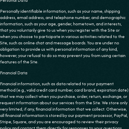
Personal Data
Personally identifiable information, such as your name, shipping
address, email address, and telephone number, and demographic
information, such as your age, gender, hometown, and interests,
that you voluntarily give to us when you register with the Site or
when you choose to participate in various activities related to the
Site, such as online chat and message boards. You are under no
obligation to provide us with personal information of any kind,
however, your refusal to do so may prevent you from using certain
features of the Site.
‍Financial Data
Financial information, such as data related to your payment
method (e.g., valid credit card number, card brand, expiration date)
that we may collect when you purchase, order, return, exchange, or
request information about our services from the Site. We store only
very limited, if any, financial information that we collect. Otherwise,
all financial information is stored by our payment processor, PayPal,
Stripe, Square, and you are encouraged to review their privacy
policy and contact them directly for responses to your questions.