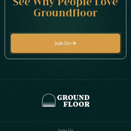
See Why People Love
Groundfloor
Join Us
Join Us