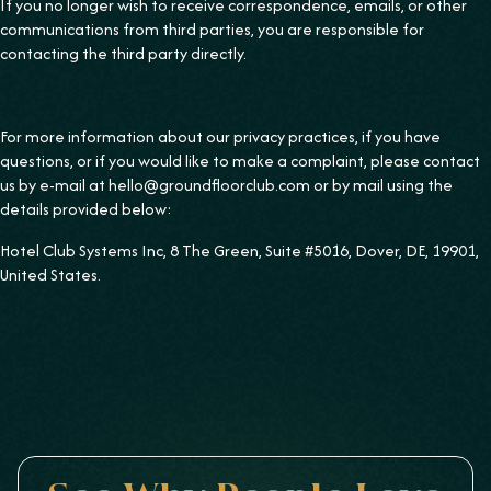
If you no longer wish to receive correspondence, emails, or other
communications from third parties, you are responsible for
contacting the third party directly.
For more information about our privacy practices, if you have
questions, or if you would like to make a complaint, please contact
us by e-mail at hello@groundfloorclub.com or by mail using the
details provided below:
Hotel Club Systems Inc, 8 The Green, Suite #5016, Dover, DE, 19901,
United States.