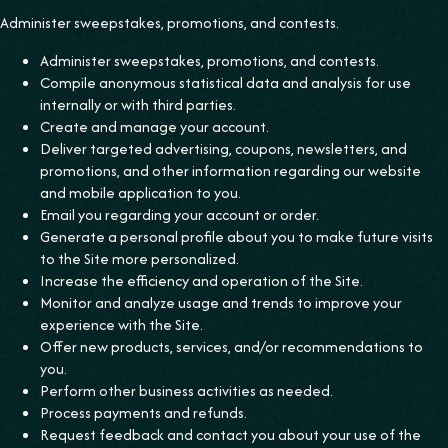
‍Administer sweepstakes, promotions, and contests.
Administer sweepstakes, promotions, and contests.
Compile anonymous statistical data and analysis for use
internally or with third parties.
Create and manage your account.
Deliver targeted advertising, coupons, newsletters, and
promotions, and other information regarding our website
and mobile application to you.
Email you regarding your account or order.
Generate a personal profile about you to make future visits
to the Site more personalized.
Increase the efficiency and operation of the Site.
Monitor and analyze usage and trends to improve your
experience with the Site.
Offer new products, services, and/or recommendations to
you.
Perform other business activities as needed.
Process payments and refunds.
Request feedback and contact you about your use of the