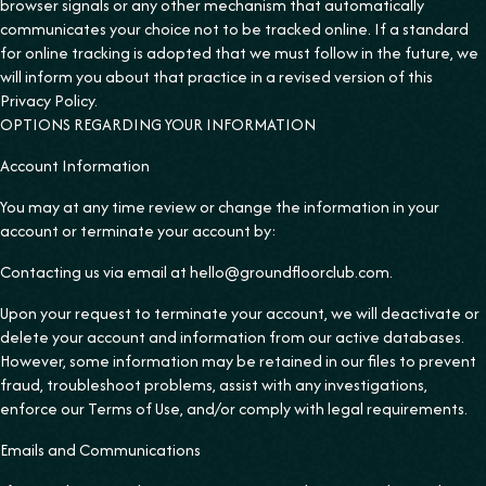
browser signals or any other mechanism that automatically
communicates your choice not to be tracked online. If a standard
for online tracking is adopted that we must follow in the future, we
will inform you about that practice in a revised version of this
Privacy Policy.
OPTIONS REGARDING YOUR INFORMATION
Account Information
You may at any time review or change the information in your
account or terminate your account by:
Contacting us via email at hello@groundfloorclub.com.
Upon your request to terminate your account, we will deactivate or
delete your account and information from our active databases.
However, some information may be retained in our files to prevent
fraud, troubleshoot problems, assist with any investigations,
enforce our Terms of Use, and/or comply with legal requirements.
Emails and Communications