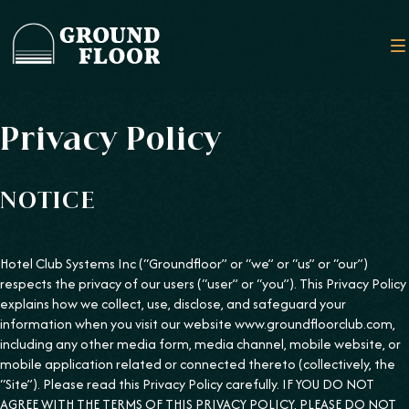
Privacy Policy
NOTICE
Hotel Club Systems Inc (“Groundfloor” or “we” or “us” or “our”)
respects the privacy of our users (“user” or “you”). This Privacy Policy
explains how we collect, use, disclose, and safeguard your
information when you visit our website www.groundfloorclub.com,
including any other media form, media channel, mobile website, or
mobile application related or connected thereto (collectively, the
“Site”). Please read this Privacy Policy carefully. IF YOU DO NOT
AGREE WITH THE TERMS OF THIS PRIVACY POLICY, PLEASE DO NOT