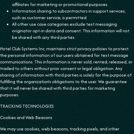
affiliates for marketing or promotional purposes.
Information sharing to subcontractors in support services,
such as customer service, is permitted.
All other use case categories exclude text messaging
originator opt-in data and consent. This information will not
be shared with any third parties.
Hotel Club Systems Inc, maintains strict privacy policies to protect
the personal information of our users obtained for text message
communications. This information is never sold, rented, released, or
traded to others without prior consent or legal obligation. Any
sharing of information with third parties is solely for the purpose of
fulfilling the organization’s obligations to the user. We guarantee
that it will never be shared with third parties for marketing
purposes.
TRACKING TECHNOLOGIES
Cookies and Web Beacons
We may use cookies, web beacons, tracking pixels, and other