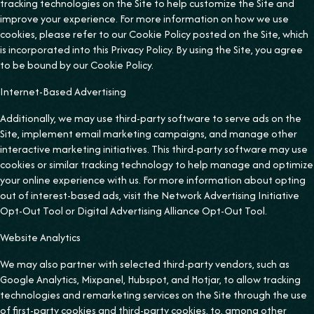
tracking technologies on the Site to help customize the Site and
improve your experience. For more information on how we use
cookies, please refer to our Cookie Policy posted on the Site, which
is incorporated into this Privacy Policy. By using the Site, you agree
to be bound by our Cookie Policy.
Internet-Based Advertising
Additionally, we may use third-party software to serve ads on the
Site, implement email marketing campaigns, and manage other
interactive marketing initiatives. This third-party software may use
cookies or similar tracking technology to help manage and optimize
your online experience with us. For more information about opting
out of interest-based ads, visit the Network Advertising Initiative
Opt-Out Tool or Digital Advertising Alliance Opt-Out Tool.
Website Analytics
We may also partner with selected third-party vendors, such as
Google Analytics, Mixpanel, Hubspot, and Hotjar, to allow tracking
technologies and remarketing services on the Site through the use
of first-party cookies and third-party cookies, to, among other