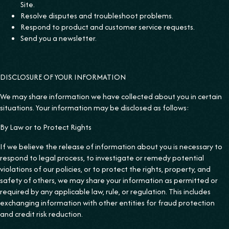
Site.
Resolve disputes and troubleshoot problems.
Respond to product and customer service requests.
Send you a newsletter.
DISCLOSURE OF YOUR INFORMATION
We may share information we have collected about you in certain
situations. Your information may be disclosed as follows:
‍By Law or to Protect Rights
If we believe the release of information about you is necessary to
respond to legal process, to investigate or remedy potential
violations of our policies, or to protect the rights, property, and
safety of others, we may share your information as permitted or
required by any applicable law, rule, or regulation. This includes
exchanging information with other entities for fraud protection
and credit risk reduction.