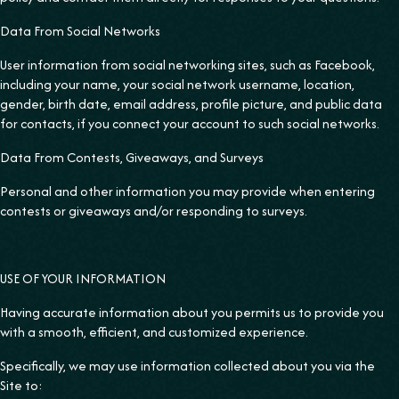
Data From Social Networks
User information from social networking sites, such as Facebook,
including your name, your social network username, location,
gender, birth date, email address, profile picture, and public data
for contacts, if you connect your account to such social networks.
‍Data From Contests, Giveaways, and Surveys
Personal and other information you may provide when entering
contests or giveaways and/or responding to surveys.
USE OF YOUR INFORMATION
Having accurate information about you permits us to provide you
with a smooth, efficient, and customized experience.
Specifically, we may use information collected about you via the
Site to: