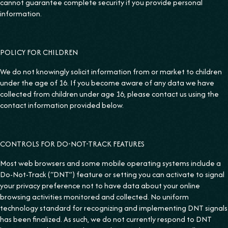
cannot guarantee complete security if you provide personal
information.
POLICY FOR CHILDREN
We do not knowingly solicit information from or market to children
under the age of 16. If you become aware of any data we have
collected from children under age 16, please contact us using the
contact information provided below.
CONTROLS FOR DO-NOT-TRACK FEATURES
Most web browsers and some mobile operating systems include a
Do-Not-Track (“DNT”) feature or setting you can activate to signal
your privacy preference not to have data about your online
browsing activities monitored and collected. No uniform
technology standard for recognizing and implementing DNT signals
has been finalized. As such, we do not currently respond to DNT