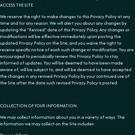
ACCESS THE SITE.
We reserve the right to make changes to this Privacy Policy at any
time and for any reason. We will alert you about any changes by
updating the “Revised” date of this Privacy Policy. Any changes or
modifications will be effective immediately upon posting the
updated Privacy Policy on the Site, and you waive the right to
receive specific notice of each such change or modification. You are
encouraged to periodically review this Privacy Policy to stay
informed of updates. You will be deemed to have been made
aware of, will be subject to, and will be deemed to have accepted
the changes in any revised Privacy Policy by your continued use of
the Site after the date such revised Privacy Policy is posted.
COLLECTION OF YOUR INFORMATION
We may collect information about you in a variety of ways. The
information we may collect on the Site includes: