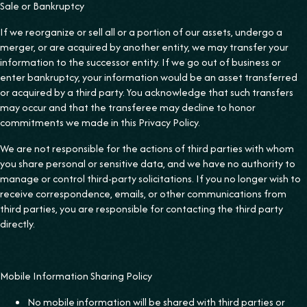
Sale or Bankruptcy
If we reorganize or sell all or a portion of our assets, undergo a
merger, or are acquired by another entity, we may transfer your
information to the successor entity. If we go out of business or
enter bankruptcy, your information would be an asset transferred
or acquired by a third party. You acknowledge that such transfers
may occur and that the transferee may decline to honor
commitments we made in this Privacy Policy.
We are not responsible for the actions of third parties with whom
you share personal or sensitive data, and we have no authority to
manage or control third-party solicitations. If you no longer wish to
receive correspondence, emails, or other communications from
third parties, you are responsible for contacting the third party
directly.
Mobile Information Sharing Policy
No mobile information will be shared with third parties or