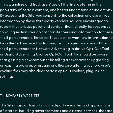
things, analyze and track users’ use of the Site, determine the
popularity of certain content, and better understand online activity.
By accessing the Site, you consent to the collection and use of your
information by these third-party vendors. You are encouraged to
review their privacy policy and contact them directly for responses
to your questions. We do not transfer personal information to these
third-party vendors. However, If you do not want any information to
be collected and used by tracking technologies, you can visit the
third-party vendor or Network Advertising Initiative Opt-Out Tool
or Digital Advertising Alliance Opt-Out Tool. You should be aware
that getting a new computer, installing a new browser, upgrading
an existing browser, or erasing or otherwise altering your browser’s
cookies files may also clear certain opt-out cookies, plug-ins, or
settings.
THIRD-PARTY WEBSITES
The Site may contain links to third-party websites and applications
of interest, including advertisements and external services, that are