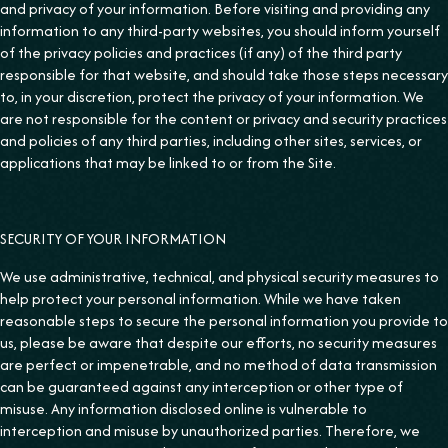
and privacy of your information. Before visiting and providing any
information to any third-party websites, you should inform yourself
of the privacy policies and practices (if any) of the third party
responsible for that website, and should take those steps necessary
to, in your discretion, protect the privacy of your information. We
are not responsible for the content or privacy and security practices
and policies of any third parties, including other sites, services, or
applications that may be linked to or from the Site.
SECURITY OF YOUR INFORMATION
We use administrative, technical, and physical security measures to
help protect your personal information. While we have taken
reasonable steps to secure the personal information you provide to
us, please be aware that despite our efforts, no security measures
are perfect or impenetrable, and no method of data transmission
can be guaranteed against any interception or other type of
misuse. Any information disclosed online is vulnerable to
interception and misuse by unauthorized parties. Therefore, we