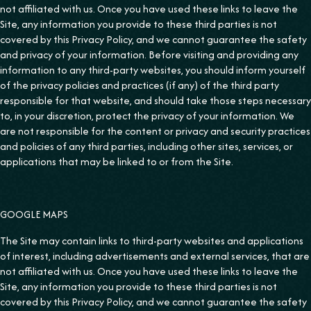
not affiliated with us. Once you have used these links to leave the
Site, any information you provide to these third parties is not
covered by this Privacy Policy, and we cannot guarantee the safety
and privacy of your information. Before visiting and providing any
information to any third-party websites, you should inform yourself
of the privacy policies and practices (if any) of the third party
responsible for that website, and should take those steps necessary
to, in your discretion, protect the privacy of your information. We
are not responsible for the content or privacy and security practices
and policies of any third parties, including other sites, services, or
applications that may be linked to or from the Site.
GOOGLE MAPS
The Site may contain links to third-party websites and applications
of interest, including advertisements and external services, that are
not affiliated with us. Once you have used these links to leave the
Site, any information you provide to these third parties is not
covered by this Privacy Policy, and we cannot guarantee the safety