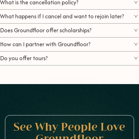
What is the cancellation policy?
What happens if I cancel and want to rejoin later?
Does Groundfloor offer scholarships?
How can I partner with Groundfloor?
Do you offer tours?
See Why People Love