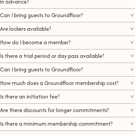
in advance?
Can I bring guests to Groundfloor?
Are lockers available?
How do I become a member?
Is there a trial period or day pass available?
Can I bring guests to Groundfloor?
How much does a Groundfloor membership cost?
Is there an initiation fee?
Are there discounts for longer commitments?
Is there a minimum membership commitment?