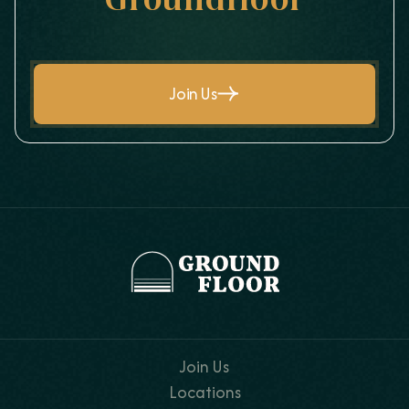
Groundfloor
Join Us
Join Us
Locations