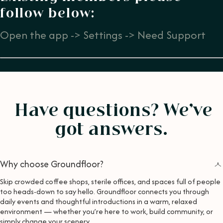
follow below:
Open the app -> Settings -> Need Support
Have questions? We’ve
got answers.
Why choose Groundfloor?
Skip crowded coffee shops, sterile offices, and spaces full of people
too heads-down to say hello. Groundfloor connects you through
daily events and thoughtful introductions in a warm, relaxed
environment — whether you’re here to work, build community, or
simply change your scenery.