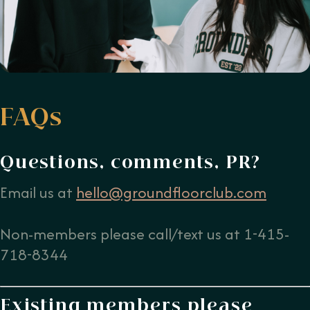
FAQs
Questions, comments, PR?
Email us at
hello@groundfloorclub.com
Non-members please call/text us at 1-415-
718-8344
Existing members please