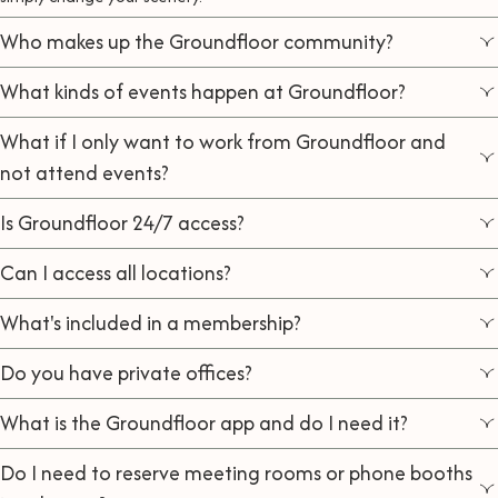
Who makes up the Groundfloor community?
What kinds of events happen at Groundfloor?
What if I only want to work from Groundfloor and
not attend events?
Is Groundfloor 24/7 access?
Can I access all locations?
What's included in a membership?
Do you have private offices?
What is the Groundfloor app and do I need it?
Do I need to reserve meeting rooms or phone booths